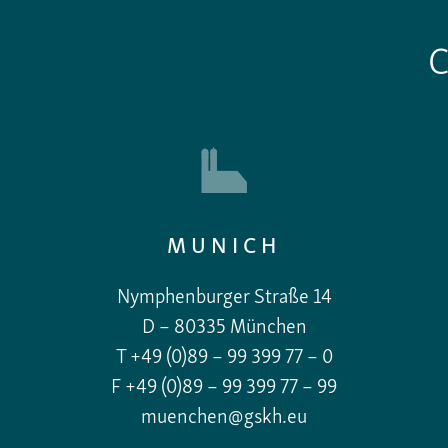
MUNICH
Nymphenburger Straße 14
D – 80335 München
T +49 (0)89 – 99 399 77 – 0
F +49 (0)89 – 99 399 77 – 99
muenchen@gskh.eu