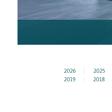
2026
|
2025
2019
|
2018