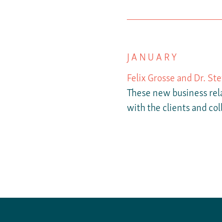
JANUARY
Felix Grosse and Dr. St
These new business rela
with the clients and col