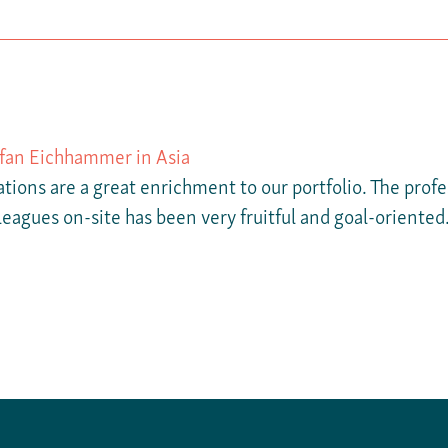
efan Eichhammer in Asia
tions are a great enrichment to our portfolio. The prof
leagues on-site has been very fruitful and goal-oriented