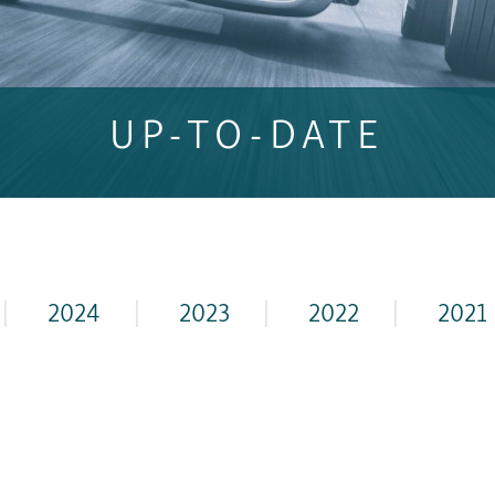
UP-TO-DATE
|
2024
|
2023
|
2022
|
2021