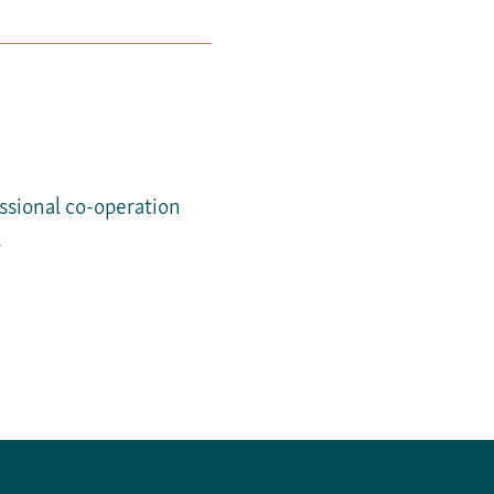
essional co-operation
.