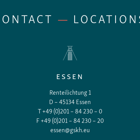
CONTACT
—
LOCATION
ESSEN
Renteilichtung 1
D – 45134 Essen
T +49 (0)201 – 84 230 – 0
F +49 (0)201 – 84 230 – 20
essen@gskh.eu