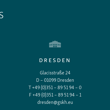
S
DRESDEN
Glacisstraße 24
D – 01099 Dresden
T +49 (0)351 – 89 51 94 – 0
F +49 (0)351 – 89 51 94 – 1
dresden@gskh.eu