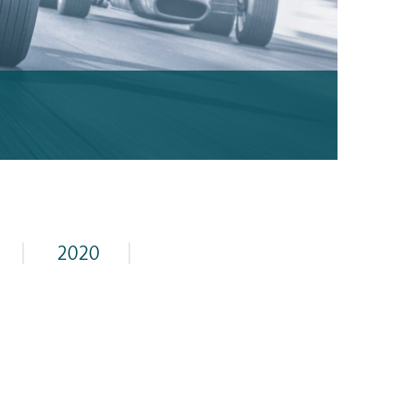
|
2020
|