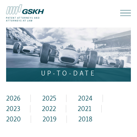
UP-TO-DATE
2026
|
2025
|
2024
|
2023
|
2022
|
2021
|
2020
|
2019
|
2018