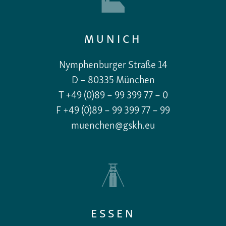
MUNICH
Nymphenburger Straße 14
D – 80335 München
T +49 (0)89 – 99 399 77 – 0
F +49 (0)89 – 99 399 77 – 99
muenchen@gskh.eu
ESSEN