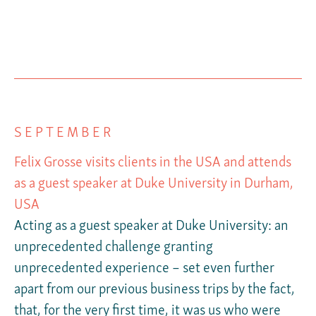
SEPTEMBER
Felix Grosse visits clients in the USA and attends
as a guest speaker at Duke University in Durham,
USA
Acting as a guest speaker at Duke University: an
unprecedented challenge granting
unprecedented experience – set even further
apart from our previous business trips by the fact,
that, for the very first time, it was us who were