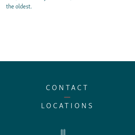
the oldest.
CONTACT
—
LOCATIONS