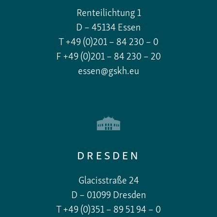
Renteilichtung 1
D – 45134 Essen
T +49 (0)201 – 84 230 – 0
F +49 (0)201 – 84 230 – 20
essen@gskh.eu
DRESDEN
Glacisstraße 24
D – 01099 Dresden
T +49 (0)351 – 89 51 94 – 0