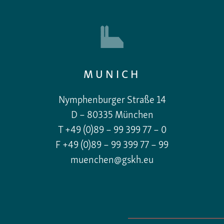
MUNICH
Nymphenburger Straße 14
D – 80335 München
T +49 (0)89 – 99 399 77 – 0
F +49 (0)89 – 99 399 77 – 99
muenchen@gskh.eu