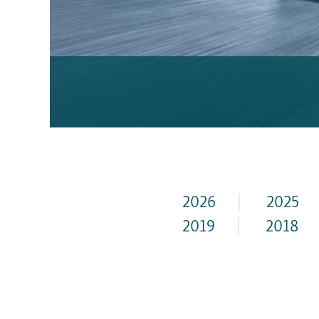
2026
|
2025
2019
|
2018