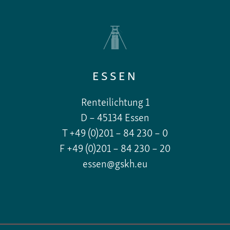
ESSEN
Renteilichtung 1
D – 45134 Essen
T +49 (0)201 – 84 230 – 0
F +49 (0)201 – 84 230 – 20
essen@gskh.eu