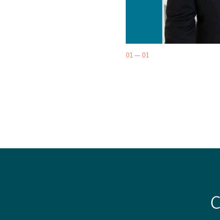
01 — 01