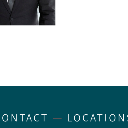
CONTACT
—
LOCATION