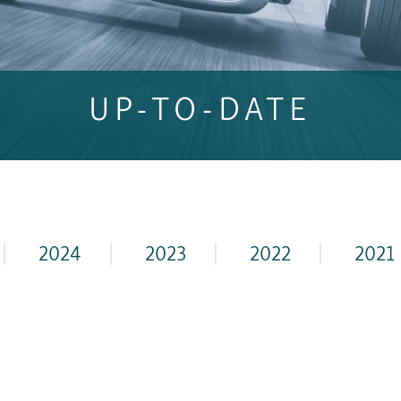
UP-TO-DATE
|
2024
|
2023
|
2022
|
2021