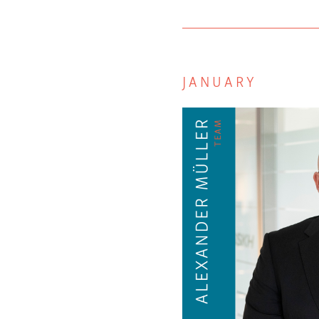
JANUARY