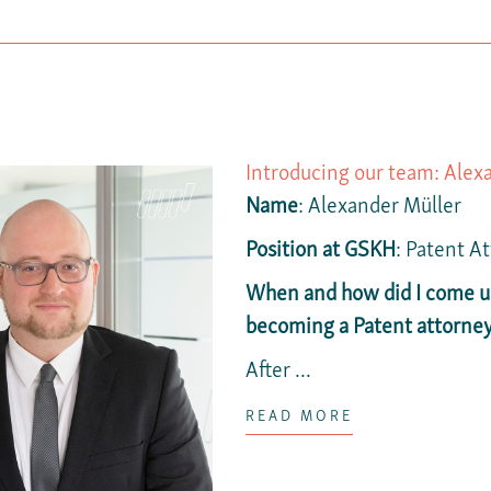
Introducing our team: Alex
Name
: Alexander Müller
Position at GSKH
: Patent A
When and how did I come up
becoming a Patent attorne
After ...
READ MORE