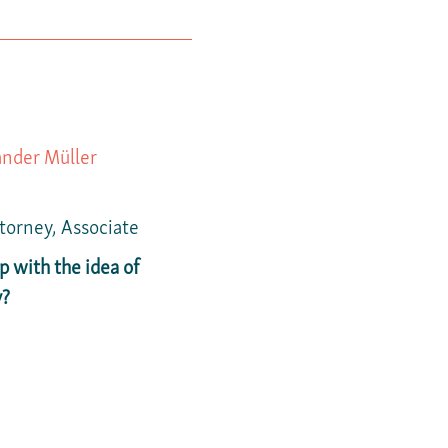
ander Müller
ttorney, Associate
 with the idea of
y?