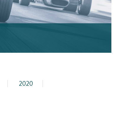
|
2020
|