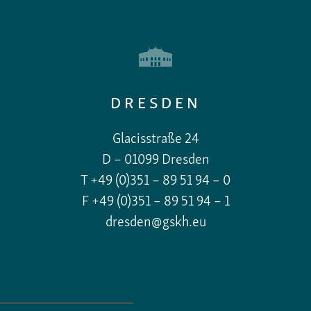
DRESDEN
Glacisstraße 24
D – 01099 Dresden
T +49 (0)351 – 89 51 94 – 0
F +49 (0)351 – 89 51 94 – 1
dresden@gskh.eu