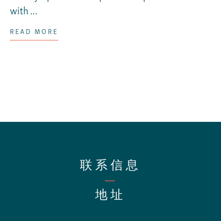
with ...
READ MORE
联系信息
—
地址