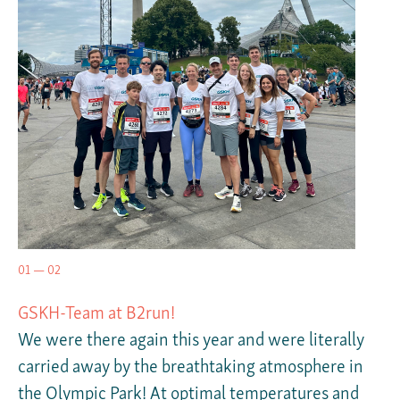
01 — 02
GSKH-Team at B2run!
We were there again this year and were literally
carried away by the breathtaking atmosphere in
the Olympic Park! At optimal temperatures and