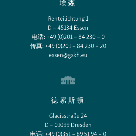
埃森
Renteilichtung 1
D – 45134 Essen
电话: +49 (0)201 – 84 230 – 0
传真: +49 (0)201 – 84 230 – 20
essen@gskh.eu
德累斯顿
Glacisstraße 24
D – 01099 Dresden
电话: +49 (0)351 – 89 51 94 – 0