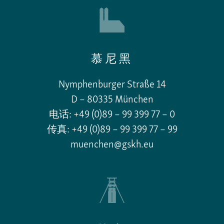
慕尼黑
Nymphenburger Straße 14
D – 80335 München
电话: +49 (0)89 – 99 399 77 – 0
传真: +49 (0)89 – 99 399 77 – 99
muenchen@gskh.eu