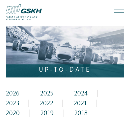
UP-TO-DATE
2026
|
2025
|
2024
|
2023
|
2022
|
2021
|
2020
|
2019
|
2018