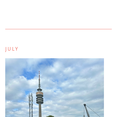
JULY
Zurück
Weiter