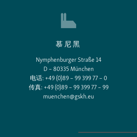
慕尼黑
Nymphenburger Straße 14
D – 80335 München
电话: +49 (0)89 – 99 399 77 – 0
传真: +49 (0)89 – 99 399 77 – 99
muenchen@gskh.eu