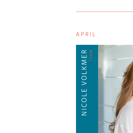
APRIL