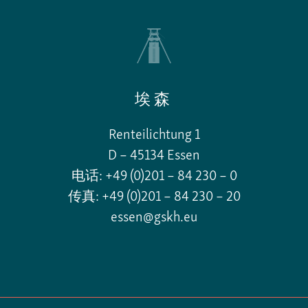
埃森
Renteilichtung 1
D – 45134 Essen
电话: +49 (0)201 – 84 230 – 0
传真: +49 (0)201 – 84 230 – 20
essen@gskh.eu