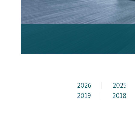
2026
|
2025
2019
|
2018