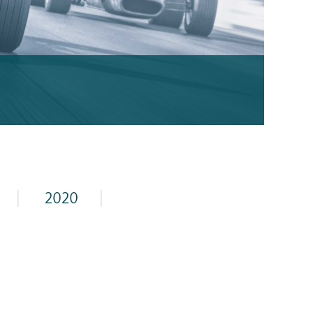
|
2020
|