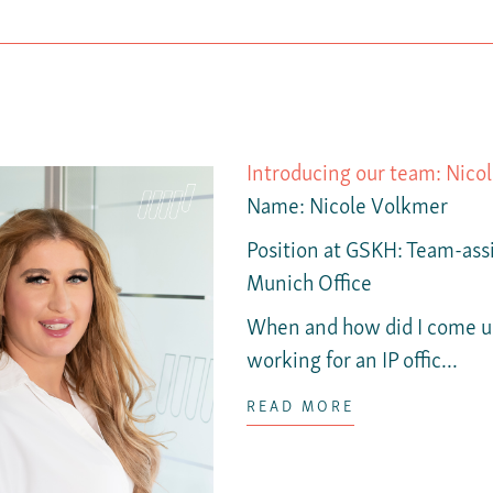
Introducing our team: Nico
Name
: Nicole Volkmer
Position at GSKH:
Team-assi
Munich Office
When and how did I come up
working for an IP offic...
READ MORE