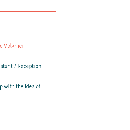
le Volkmer
stant / Reception
 with the idea of