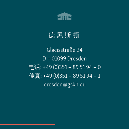
德累斯顿
Glacisstraße 24
D – 01099 Dresden
电话: +49 (0)351 – 89 51 94 – 0
传真: +49 (0)351 – 89 51 94 – 1
dresden@gskh.eu