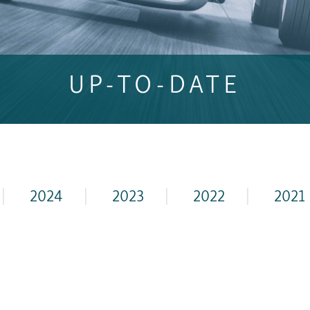
UP-TO-DATE
|
2024
|
2023
|
2022
|
2021