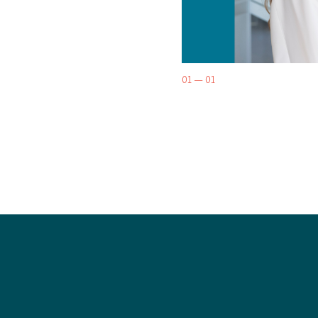
01 — 01