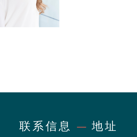
联系信息
—
地址