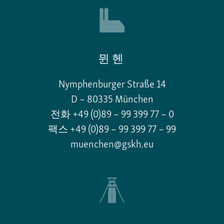
뮌헨
Nymphenburger Straße 14
D – 80335 München
전화 +49 (0)89 – 99 399 77 – 0
팩스 +49 (0)89 – 99 399 77 – 99
muenchen@gskh.eu