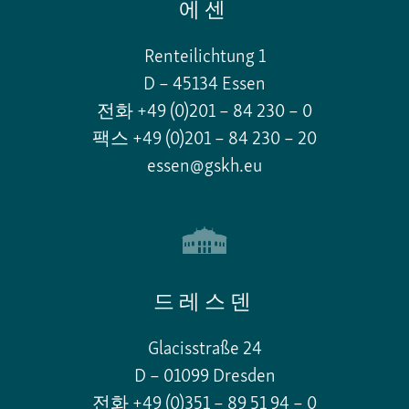
에센
Renteilichtung 1
D – 45134 Essen
전화 +49 (0)201 – 84 230 – 0
팩스 +49 (0)201 – 84 230 – 20
essen@gskh.eu
드레스덴
Glacisstraße 24
D – 01099 Dresden
전화 +49 (0)351 – 89 51 94 – 0