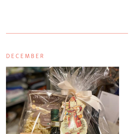
DECEMBER