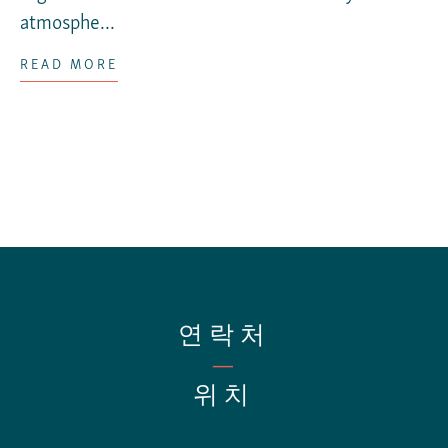
atmosphe...
READ MORE
연락처
—
위치