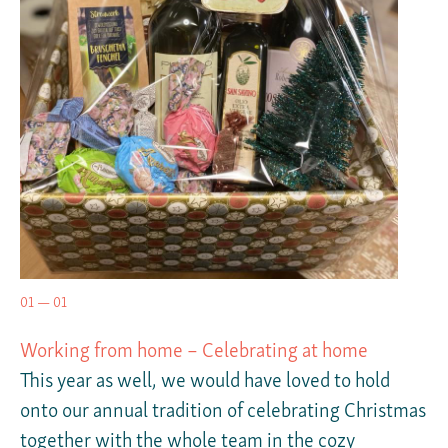
01 — 01
Working from home – Celebrating at home
This year as well, we would have loved to hold
onto our annual tradition of celebrating Christmas
together with the whole team in the cozy