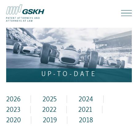
UP-TO-DATE
2026
|
2025
|
2024
|
2023
|
2022
|
2021
|
2020
|
2019
|
2018