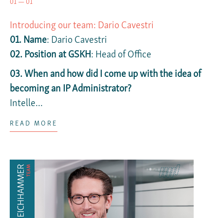
01 — 01
Introducing our team: Dario Cavestri
01. Name
: Dario Cavestri
02. Position at GSKH
: Head of Office
03. When and how did I come up with the idea of
becoming an IP Administrator?
Intelle...
READ MORE