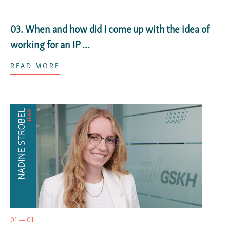
03. When and how did I come up with the idea of
working for an IP ...
READ MORE
01 — 01