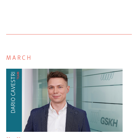
MARCH