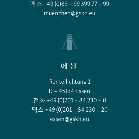
팩스 +49 (0)89 – 99 399 77 – 99
muenchen@gskh.eu
에센
Renteilichtung 1
D – 45134 Essen
전화 +49 (0)201 – 84 230 – 0
팩스 +49 (0)201 – 84 230 – 20
essen@gskh.eu