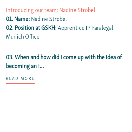
Introducing our team: Nadine Strobel
01. Name:
Nadine Strobel
02. Position at GSKH
: Apprentice IP Paralegal
Munich Office
03. When and how did I come up with the idea of
becoming an I...
READ MORE