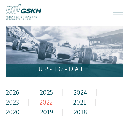
UP-TO-DATE
2026
|
2025
|
2024
|
2023
|
2022
|
2021
|
2020
|
2019
|
2018