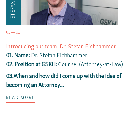
01 — 01
Introducing our team: Dr. Stefan Eichhammer
01. Name:
Dr. Stefan Eichhammer
02.
Position at GSKH:
Counsel (Attorney-at-Law)
03.When and how did I come up with the idea of
becoming an Attorney...
READ MORE