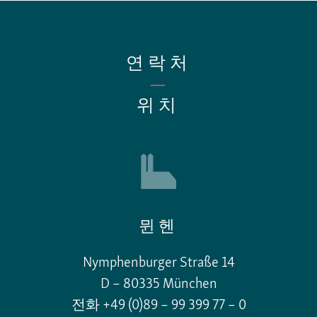
연락처
—
위치
뮌헨
Nymphenburger Straße 14
D – 80335 München
전화 +49 (0)89 – 99 399 77 – 0