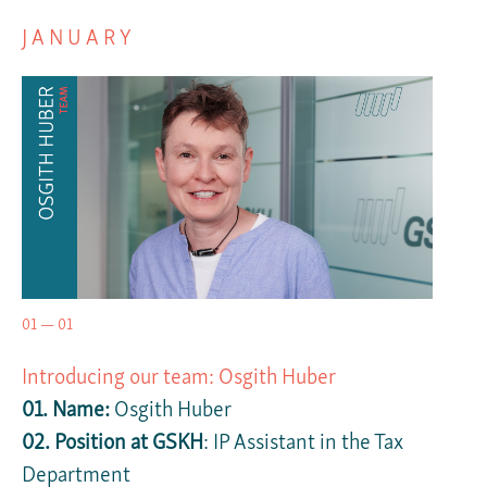
JANUARY
01 — 01
Introducing our team: Osgith Huber
01. Name:
Osgith Huber
02. Position at GSKH
: IP Assistant in the Tax
Department