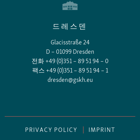
드레스덴
Glacisstraße 24
D – 01099 Dresden
전화 +49 (0)351 – 89 51 94 – 0
팩스 +49 (0)351 – 89 51 94 – 1
dresden@gskh.eu
PRIVACY POLICY
|
IMPRINT