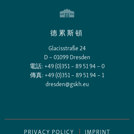
德累斯頓
Glacisstraße 24
D – 01099 Dresden
電話: +49 (0)351 – 89 51 94 – 0
傳真: +49 (0)351 – 89 51 94 – 1
dresden@gskh.eu
PRIVACY POLICY
|
IMPRINT