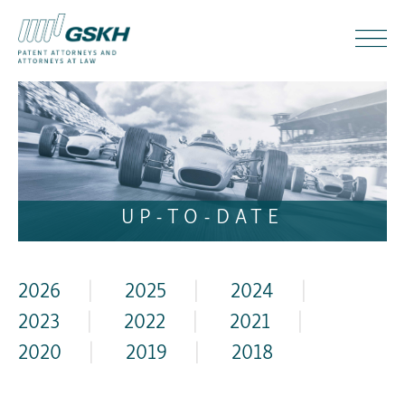
UP-TO-DATE
2026
|
2025
|
2024
|
2023
|
2022
|
2021
|
2020
|
2019
|
2018