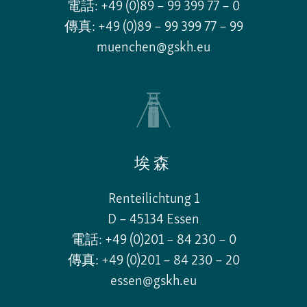
電話: +49 (0)89 – 99 399 77 – 0
傳真: +49 (0)89 – 99 399 77 – 99
muenchen@gskh.eu
埃森
Renteilichtung 1
D – 45134 Essen
電話: +49 (0)201 – 84 230 – 0
傳真: +49 (0)201 – 84 230 – 20
essen@gskh.eu