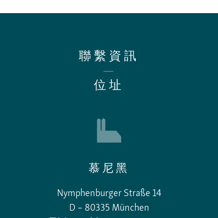
聯繫資訊
—
位址
慕尼黑
Nymphenburger Straße 14
D – 80335 München