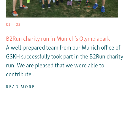
01 — 03
B2Run charity run in Munich’s Olympiapark
A well-prepared team from our Munich office of
GSKH successfully took part in the B2Run charity
run. We are pleased that we were able to
contribute...
READ MORE