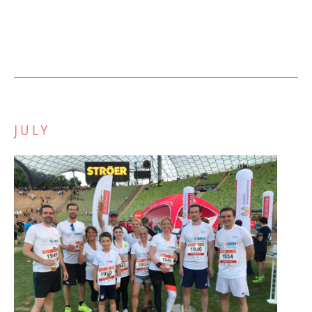
JULY
Zurück
Weiter