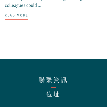
colleagues could ...
READ MORE
聯繫資訊
—
位址