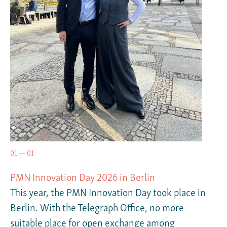
01 — 01
PMN Innovation Day 2026 in Berlin
This year, the PMN Innovation Day took place in
Berlin. With the Telegraph Office, no more
suitable place for open exchange among