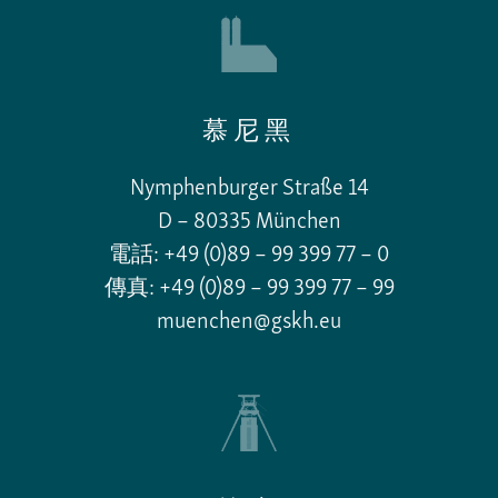
慕尼黑
Nymphenburger Straße 14
D – 80335 München
電話: +49 (0)89 – 99 399 77 – 0
傳真: +49 (0)89 – 99 399 77 – 99
muenchen@gskh.eu