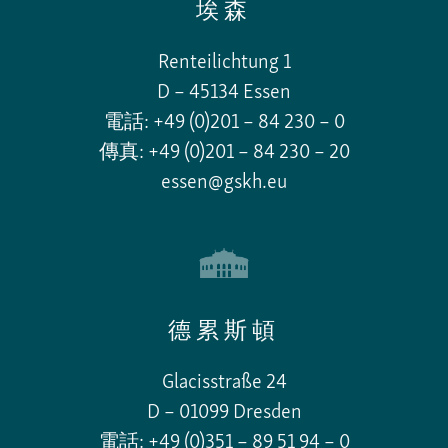
埃森
Renteilichtung 1
D – 45134 Essen
電話: +49 (0)201 – 84 230 – 0
傳真: +49 (0)201 – 84 230 – 20
essen@gskh.eu
德累斯頓
Glacisstraße 24
D – 01099 Dresden
電話: +49 (0)351 – 89 51 94 – 0