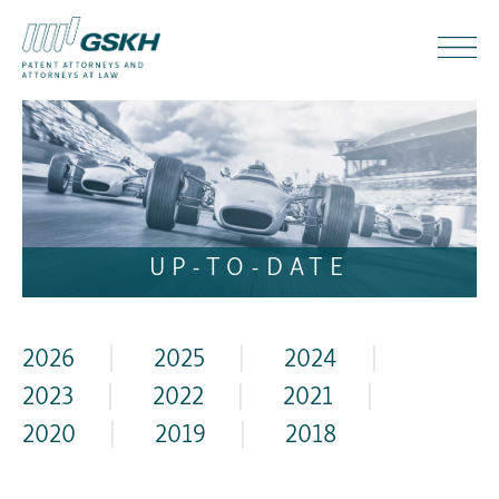
UP-TO-DATE
2026
|
2025
|
2024
|
2023
|
2022
|
2021
|
2020
|
2019
|
2018