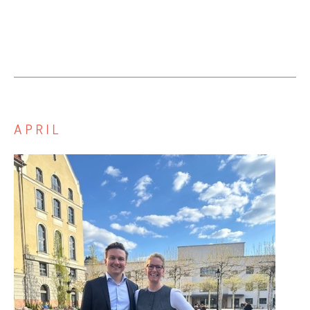
APRIL