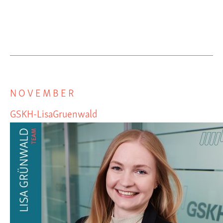
NOVEMBER
GSKH-LisaGruenwald